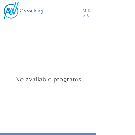
Consulting
ME
NU
No available programs