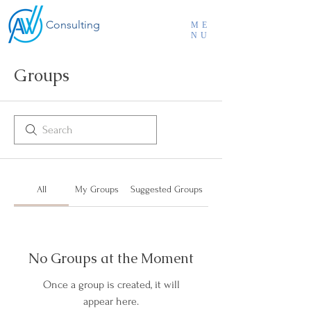
Consulting
ME
NU
Groups
All
My Groups
Suggested Groups
No Groups at the Moment
Once a group is created, it will
appear here.